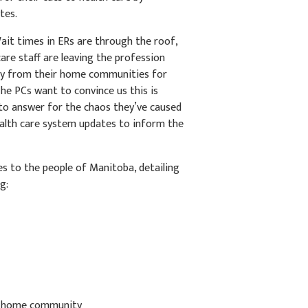
tes.
ait times in ERs are through the roof,
care staff are leaving the profession
way from their home communities for
he PCs want to convince us this is
to answer for the chaos they’ve caused
health care system updates to inform the
es to the people of Manitoba, detailing
g:
m home community