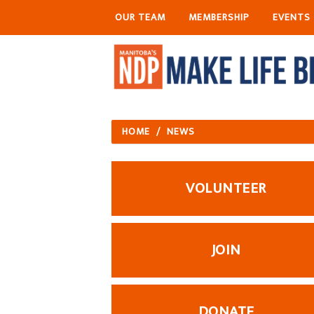
OUR TEAM
MEMBERSHIP
EVENTS
HOME
/
NEWS
VOLUNTEER
JOIN
DONATE