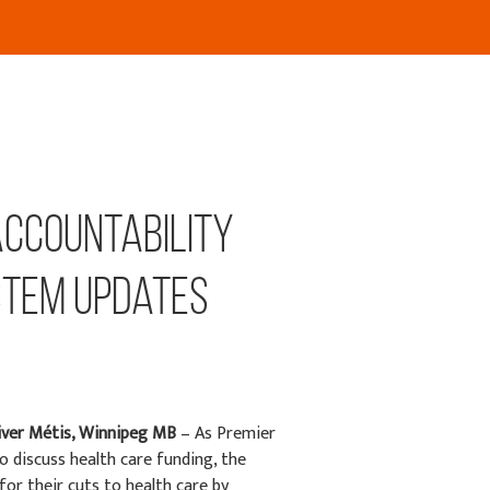
accountability
stem updates
iver
Métis
, Winnipeg MB
–
As Premier
discuss health care funding, the
or their cuts to health care by