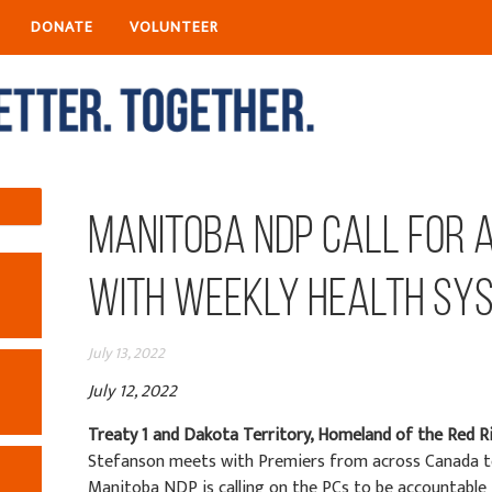
DONATE
VOLUNTEER
Manitoba NDP call for 
with weekly health sy
July 13, 2022
July 12, 2022
Treaty 1 and Dakota Territory, Homeland of the Red R
Stefanson meets with Premiers from across Canada to 
Manitoba NDP is calling on the PCs to be accountable f