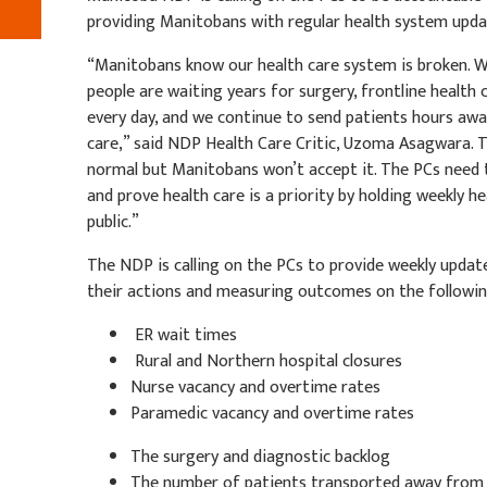
providing Manitobans with regular health system upda
“Manitobans know our health care system is broken. W
people are waiting years for surgery, frontline health 
every day, and we continue to send patients hours a
care,” said NDP Health Care Critic, Uzoma Asagwara. T
normal but Manitobans won’t accept it. The PCs need 
and prove health care is a priority by holding weekly 
public.”
The NDP is calling on the PCs to provide weekly updat
their actions and measuring outcomes on the followin
ER wait times
Rural and Northern hospital closures
Nurse vacancy and overtime rates
Paramedic vacancy and overtime rates
The surgery and diagnostic backlog
The number of patients transported away fro