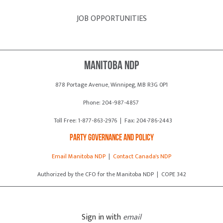
JOB OPPORTUNITIES
Manitoba NDP
878 Portage Avenue, Winnipeg, MB R3G 0P1
Phone: 204-987-4857
Toll Free: 1-877-863-2976 | Fax: 204-786-2443
Party Governance and Policy
Email Manitoba NDP
|
Contact Canada's NDP
Authorized by the CFO for the Manitoba NDP | COPE 342
Sign in with
email