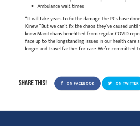
Ambulance wait times
“It will take years to fix the damage the PCs have do
Kinew. “But we can’t fix the chaos they’ve caused unti
know Manitobans benefitted from regular COVID report
face up to the longstanding issues in our health care 
longer and travel farther for care. We’re committed to 
Share this!
ON FACEBOOK
ON TWITTER