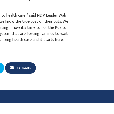
ne to health care,” said NDP Leader Wab
l we know the true cost of their cuts. We
ing – now it’s time to for the PCs to
system that are forcing families to wait
fixing health care and it starts here.”
BY EMAIL