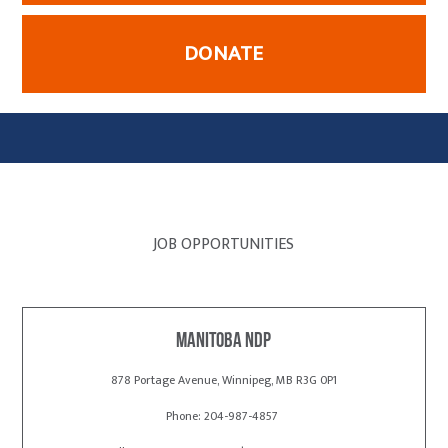
DONATE
JOB OPPORTUNITIES
Manitoba NDP
878 Portage Avenue, Winnipeg, MB R3G 0P1
Phone: 204-987-4857