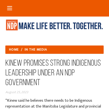
HOME
/
IN THE MEDIA
Kinew promises strong Indigenous
leadership under an NDP
government
August 25, 2023
“Kinew said he believes there needs to be Indigenous
representation at the Manitoba Legislature and provincial