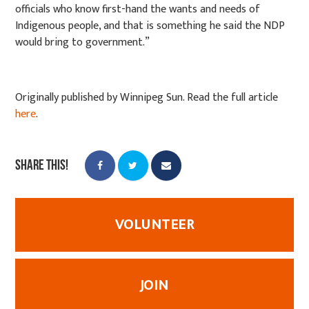
officials who know first-hand the wants and needs of
Indigenous people, and that is something he said the NDP
would bring to government.”
Originally published by Winnipeg Sun. Read the full article
here
.
Share this!
VOLUNTEER
JOIN