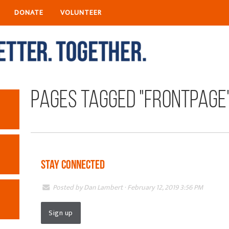
DONATE
VOLUNTEER
Pages tagged "frontpage
Stay Connected
Posted by
Dan Lambert
· February 12, 2019 3:56 PM
Sign up