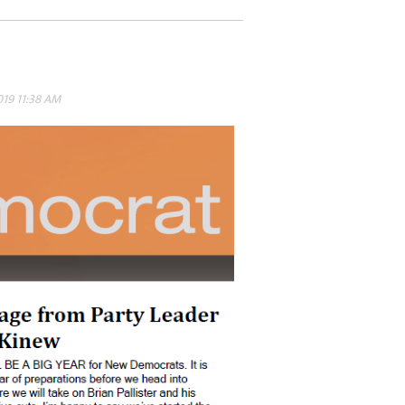
019 11:38 AM