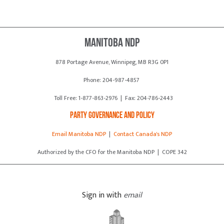
Manitoba NDP
878 Portage Avenue, Winnipeg, MB R3G 0P1
Phone: 204-987-4857
Toll Free: 1-877-863-2976 | Fax: 204-786-2443
Party Governance and Policy
Email Manitoba NDP
|
Contact Canada's NDP
Authorized by the CFO for the Manitoba NDP | COPE 342
Sign in with
email