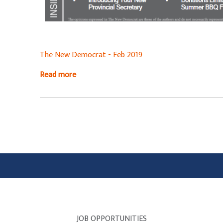
The New Democrat - Feb 2019
Read more
JOB OPPORTUNITIES