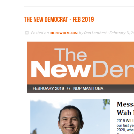
The New Democrat - Feb 2019
Posted on
by
Dan Lambert
· February 11, 2
THE NEW DEMOCRAT