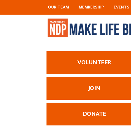
OUR TEAM
MEMBERSHIP
EVENTS
VOLUNTEER
JOIN
DONATE