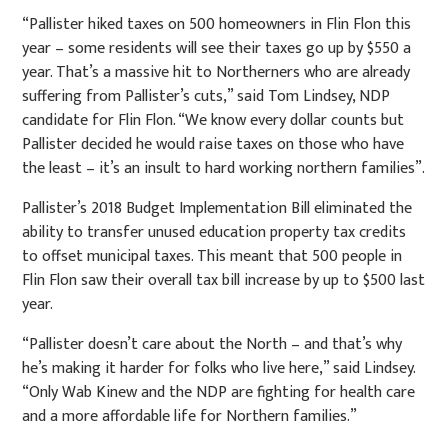
“Pallister hiked taxes on 500 homeowners in Flin Flon this
year – some residents will see their taxes go up by $550 a
year. That’s a massive hit to Northerners who are already
suffering from Pallister’s cuts,” said Tom Lindsey, NDP
candidate for Flin Flon. “We know every dollar counts but
Pallister decided he would raise taxes on those who have
the least – it’s an insult to hard working northern families”.
Pallister’s 2018 Budget Implementation Bill eliminated the
ability to transfer unused education property tax credits
to offset municipal taxes. This meant that 500 people in
Flin Flon saw their overall tax bill increase by up to $500 last
year.
“Pallister doesn’t care about the North – and that’s why
he’s making it harder for folks who live here,” said Lindsey.
“Only Wab Kinew and the NDP are fighting for health care
and a more affordable life for Northern families.”