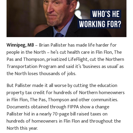
Winnipeg, MB
– Brian Pallister has made life harder for
people in the North – he’s cut health care in Flin Flon, The
Pas and Thompson, privatized LifeFlight, cut the Northern
Transportation Program and said it’s ‘business as usual’ as
the North loses thousands of jobs.
But Pallister made it all worse by cutting the education
property tax credit for hundreds of Northern homeowners
in Flin Flon, The Pas, Thompson and other communities.
Documents obtained through FIPPA show a change
Pallister hid in a nearly 70-page bill raised taxes on
hundreds of homeowners in Flin Flon and throughout the
North this year.