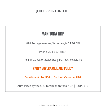
JOB OPPORTUNITIES
Manitoba NDP
878 Portage Avenue, Winnipeg, MB R3G 0P1
Phone: 204-987-4857
Toll Free: 1-877-863-2976 | Fax: 204-786-2443
Party Governance and Policy
Email Manitoba NDP
|
Contact Canada's NDP
Authorized by the CFO for the Manitoba NDP | COPE 342