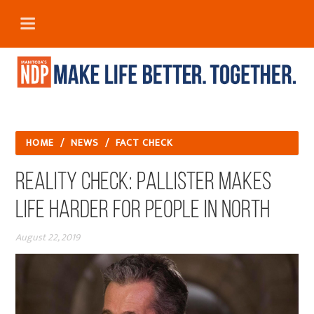
HOME
/
NEWS
/
FACT CHECK
REALITY CHECK: PALLISTER MAKES
LIFE HARDER FOR PEOPLE IN NORTH
August 22, 2019