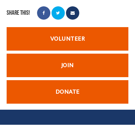
Share this!
VOLUNTEER
JOIN
DONATE